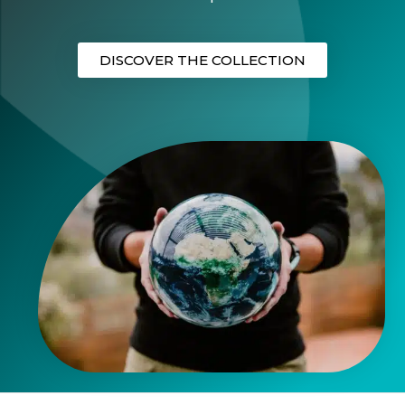
DISCOVER THE COLLECTION