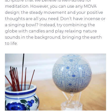
scripture that we believe is well-suited for
meditation. However, you can use any MOVA
design; the steady movement and your positive
thoughts are all you need. Don’t have incense or
a singing bowl? Instead, try combining the
globe with candles and play relaxing nature
sounds in the background, bringing the earth
to life.