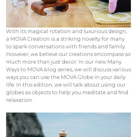
With its magical rotation and luxurious design,
a MOVA Creation is a striking novelty for many
to spark conversations with friends and family.
However, we believe our creations encompass so
much more than just decor. In our new Many
Ways to MOVA blog series, we will discuss various
ways you can use the MOVA Globe in your daily
life. In this edition, we will talk about using our
globes as objects to help you meditate and find
relaxation.