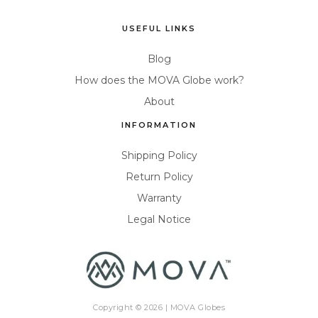
USEFUL LINKS
Blog
How does the MOVA Globe work?
About
INFORMATION
Shipping Policy
Return Policy
Warranty
Legal Notice
Copyright © 2026 |
MOVA Globes