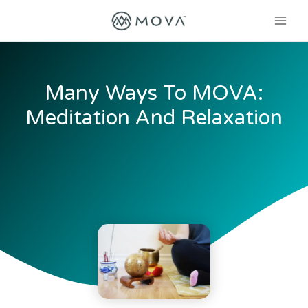
Many Ways To MOVA:
Meditation And Relaxation