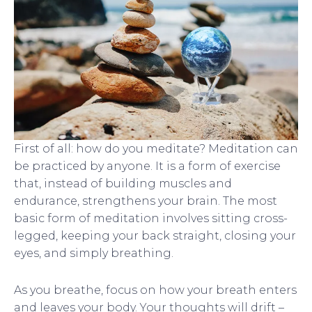
First of all: how do you meditate? Meditation can
be practiced by anyone. It is a form of exercise
that, instead of building muscles and
endurance, strengthens your brain. The most
basic form of meditation involves sitting cross-
legged, keeping your back straight, closing your
eyes, and simply breathing.
As you breathe, focus on how your breath enters
and leaves your body. Your thoughts will drift –