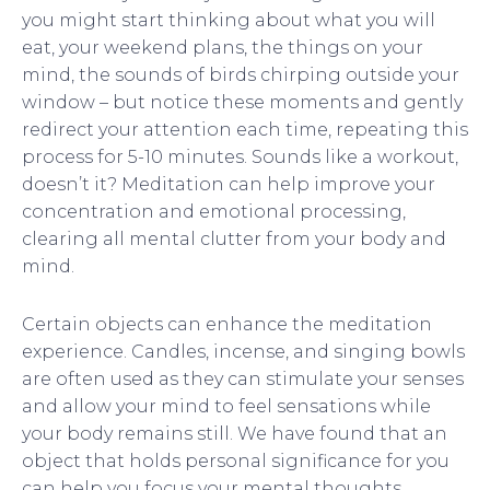
you might start thinking about what you will
eat, your weekend plans, the things on your
mind, the sounds of birds chirping outside your
window – but notice these moments and gently
redirect your attention each time, repeating this
process for 5-10 minutes. Sounds like a workout,
doesn’t it? Meditation can help improve your
concentration and emotional processing,
clearing all mental clutter from your body and
mind.
Certain objects can enhance the meditation
experience. Candles, incense, and singing bowls
are often used as they can stimulate your senses
and allow your mind to feel sensations while
your body remains still. We have found that an
object that holds personal significance for you
can help you focus your mental thoughts