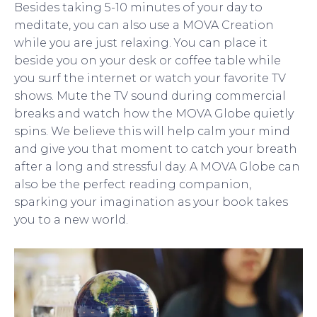
Besides taking 5-10 minutes of your day to
meditate, you can also use a MOVA Creation
while you are just relaxing. You can place it
beside you on your desk or coffee table while
you surf the internet or watch your favorite TV
shows. Mute the TV sound during commercial
breaks and watch how the MOVA Globe quietly
spins. We believe this will help calm your mind
and give you that moment to catch your breath
after a long and stressful day. A MOVA Globe can
also be the perfect reading companion,
sparking your imagination as your book takes
you to a new world.