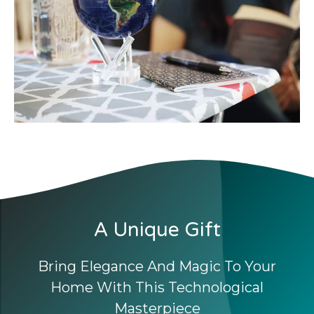
A Unique Gift
Bring Elegance And Magic To Your
Home With This Technological
Masterpiece