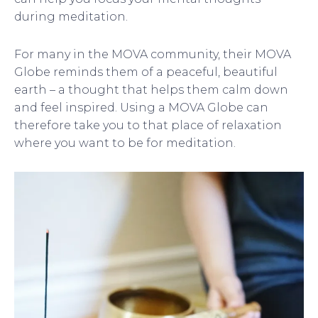
during meditation.
For many in the MOVA community, their MOVA
Globe reminds them of a peaceful, beautiful
earth – a thought that helps them calm down
and feel inspired. Using a MOVA Globe can
therefore take you to that place of relaxation
where you want to be for meditation.