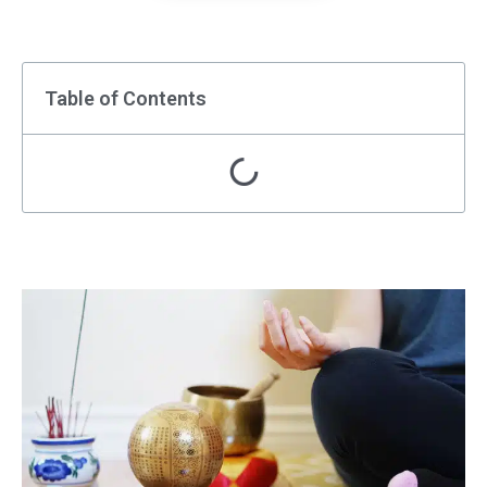
Table of Contents