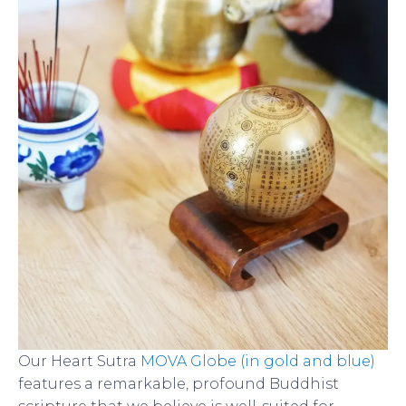
Our Heart Sutra
MOVA Globe (in gold and blue)
features a remarkable, profound Buddhist